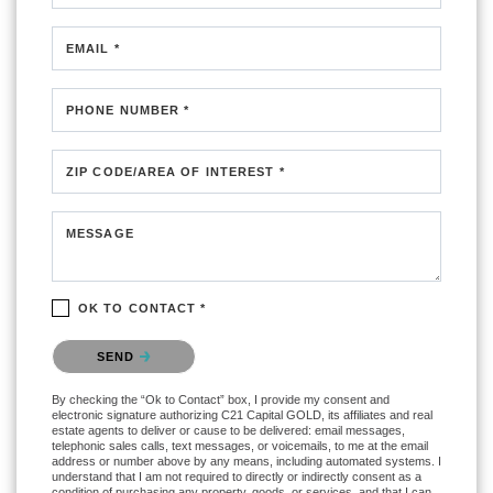
EMAIL *
PHONE NUMBER *
ZIP CODE/AREA OF INTEREST *
MESSAGE
OK TO CONTACT *
Please confirm that you are not a robot.
SEND
By checking the “Ok to Contact” box, I provide my consent and
electronic signature authorizing C21 Capital GOLD, its affiliates and real
estate agents to deliver or cause to be delivered: email messages,
telephonic sales calls, text messages, or voicemails, to me at the email
address or number above by any means, including automated systems. I
understand that I am not required to directly or indirectly consent as a
condition of purchasing any property, goods, or services, and that I can