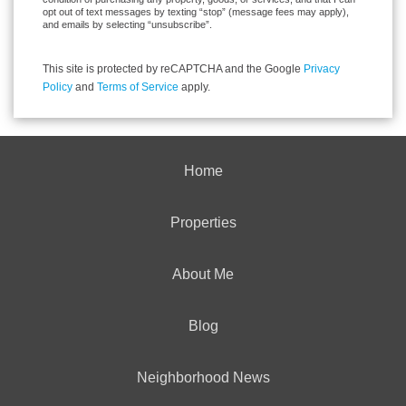
opt out of text messages by texting “stop” (message fees may apply),
and emails by selecting “unsubscribe”.
This site is protected by reCAPTCHA and the Google
Privacy
Policy
and
Terms of Service
apply.
Home
Properties
About Me
Blog
Neighborhood News