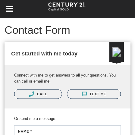
Contact Form
Get started with me today
Connect with me to get answers to all your questions. You
can call or email me.
CALL
TEXT ME
Or send me a message.
NAME *