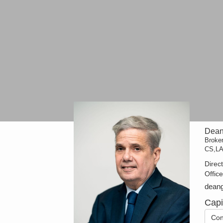
Dean
Broke
CS,L
Direc
Offic
dean
Cap
Con