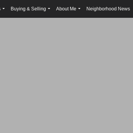
s
Buying & Selling
About Me
Neighborhood News
...
...
...