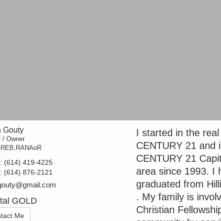
 Gouty
I started in the rea
r / Owner
CENTURY 21 and in
AREB,RANAoR
CENTURY 21 Capital 
t:
(614) 419-4225
area since 1993. I 
e:
(614) 876-2121
graduated from Hill
gouty@gmail.com
. My family is invo
ital GOLD
Christian Fellowship
tact Me