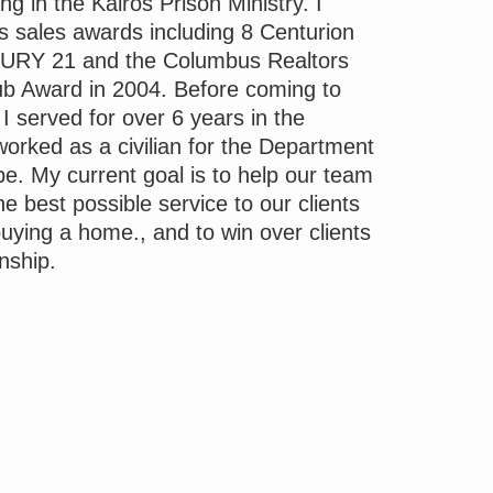
g in the Kairos Prison Ministry. I
sales awards including 8 Centurion
URY 21 and the Columbus Realtors
lub Award in 2004. Before coming to
 served for over 6 years in the
orked as a civilian for the Department
e. My current goal is to help our team
he best possible service to our clients
buying a home., and to win over clients
onship.