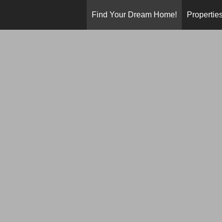
Find Your Dream Home!
Propertie