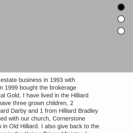
l estate business in 1993 with
 1999 bought the brokerage
Gold. I have lived in the Hilliard
have three grown children, 2
iard Darby and 1 from Hilliard Bradley
lved with our church, Cornerstone
 in Old Hilliard. I also give back to the