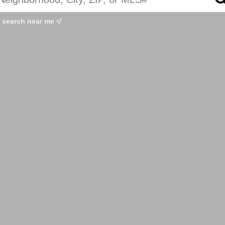
search near me