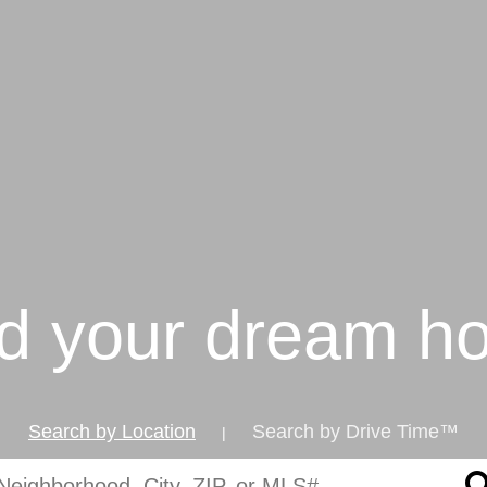
nd your dream h
Search by Location
Search by Drive Time™
|