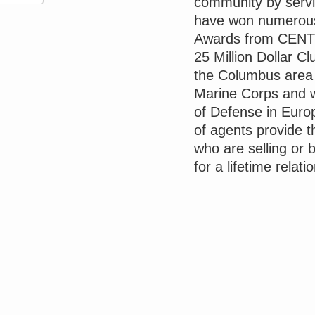
community by servin
have won numerous 
Awards from CENT
25 Million Dollar C
the Columbus area I
Marine Corps and w
of Defense in Europ
of agents provide t
who are selling or 
for a lifetime relati